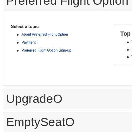
Preferred Flight Option
Select a topic
Top
•
About Preferred Flight Option
•
•
Payment
•
•
Preferred Flight Option Sign-up
•
UpgradeO
EmptySeatO