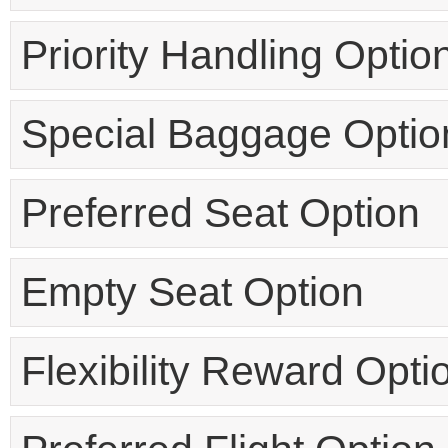
Priority Handling Optio
Special Baggage Optio
Preferred Seat Option
Empty Seat Option
Flexibility Reward Opti