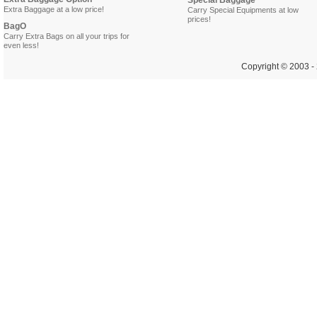
Special Baggage
Extra Baggage at a low price!
Carry Special Equipments at low
prices!
BagO
Carry Extra Bags on all your trips for
even less!
Copyright © 2003 - 