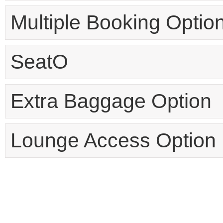
Multiple Booking Optio
SeatO
Extra Baggage Option
Lounge Access Option