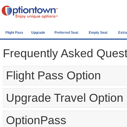
Flight Pass
Upgrade
Preferred Seat
Empty Seat
Extr
Frequently Asked Ques
Flight Pass Option
Upgrade Travel Option
OptionPass