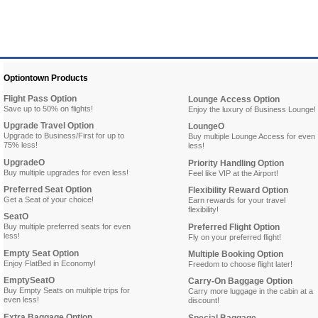
Optiontown Products
Flight Pass Option
Lounge Access Option
Save up to 50% on flights!
Enjoy the luxury of Business Lounge!
Upgrade Travel Option
LoungeO
Upgrade to Business/First for up to
Buy multiple Lounge Access for even
75% less!
less!
UpgradeO
Priority Handling Option
Buy multiple upgrades for even less!
Feel like VIP at the Airport!
Preferred Seat Option
Flexibility Reward Option
Get a Seat of your choice!
Earn rewards for your travel
flexibility!
SeatO
Buy multiple preferred seats for even
Preferred Flight Option
less!
Fly on your preferred flight!
Empty Seat Option
Multiple Booking Option
Enjoy FlatBed in Economy!
Freedom to choose flight later!
EmptySeatO
Carry-On Baggage Option
Buy Empty Seats on multiple trips for
Carry more luggage in the cabin at a
even less!
discount!
Extra Baggage Option