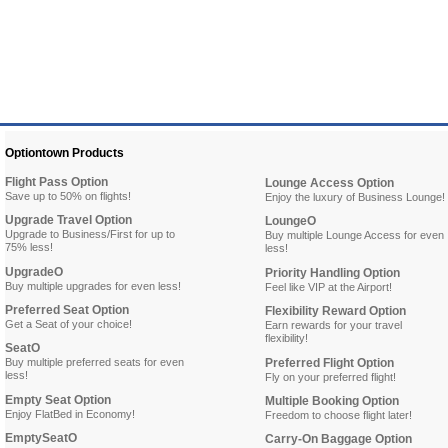
Optiontown Products
Flight Pass Option
Lounge Access Option
Save up to 50% on flights!
Enjoy the luxury of Business Lounge!
Upgrade Travel Option
LoungeO
Upgrade to Business/First for up to
Buy multiple Lounge Access for even
75% less!
less!
UpgradeO
Priority Handling Option
Buy multiple upgrades for even less!
Feel like VIP at the Airport!
Preferred Seat Option
Flexibility Reward Option
Get a Seat of your choice!
Earn rewards for your travel
flexibility!
SeatO
Buy multiple preferred seats for even
Preferred Flight Option
less!
Fly on your preferred flight!
Empty Seat Option
Multiple Booking Option
Enjoy FlatBed in Economy!
Freedom to choose flight later!
EmptySeatO
Carry-On Baggage Option