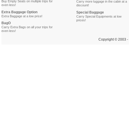
Buy Empty Seats on multiple trips for
Carry more luggage in the cabin at a
even less!
discount!
Extra Baggage Option
Special Baggage
Extra Baggage at a low price!
Carry Special Equipments at low
prices!
BagO
Carry Extra Bags on all your trips for
even less!
Copyright © 2003 - 