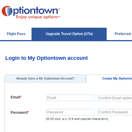
Flight Pass
Upgrade Travel Option (UTo)
Preferred
Login to My Optiontown account
Already have a My Optiontown Account?
Create My Option
Email
*
Password
*
(8-20 size. a-z, 0-9 and special characters)