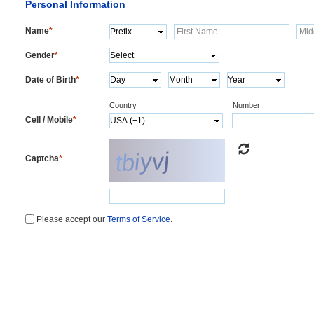
Personal Information
Name
*
Gender
*
Date of Birth
*
Country
Number
Cell / Mobile
*
Captcha
*
Please accept our
Terms of Service
.